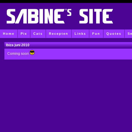
Home
Pix
Cats
Recepten
Links
Fun
Quotes
S
Ibiza juni 2010
Coming soon