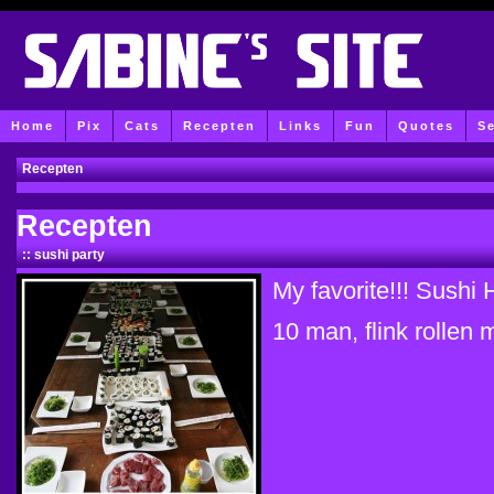
Home
Pix
Cats
Recepten
Links
Fun
Quotes
S
Recepten
Recepten
:: sushi party
My favorite!!! S
10 man, flink rollen m