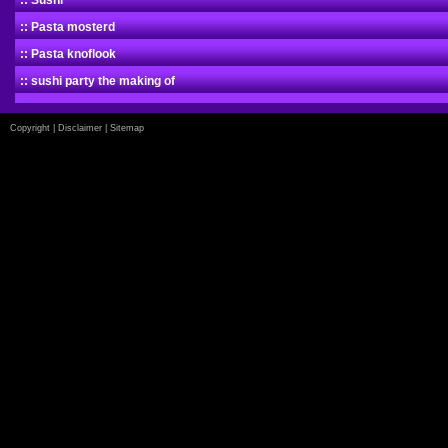
:: Sushi
:: Pasta mosterd
:: Pasta knoflook
:: sushi party the making of
Copyright
|
Disclaimer
|
Sitemap