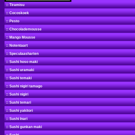
:: Tiramisu
:: Cocoskoek
:: Pesto
:: Chocolademousse
:: Mango Mousse
:: Notentaart
:: Speculaasharten
:: Sushi hoso maki
:: Sushi uramaki
:: Sushi temaki
:: Sushi nigiri tamago
:: Sushi nigiri
:: Sushi temari
:: Sushi yakitori
:: Sushi Inari
:: Sushi gunkan maki