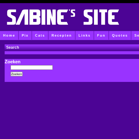
Home
Pix
Cats
Recepten
Links
Fun
Quotes
S
Search
Zoeken