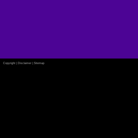
Copyright
|
Disclaimer
|
Sitemap