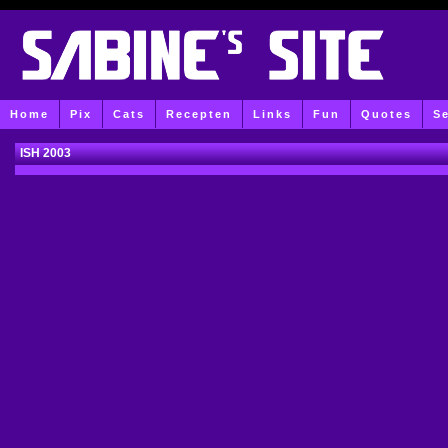
Home
Pix
Cats
Recepten
Links
Fun
Quotes
S
ISH 2003