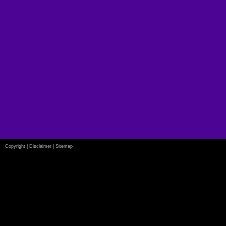
Copyright
|
Disclaimer
|
Sitemap